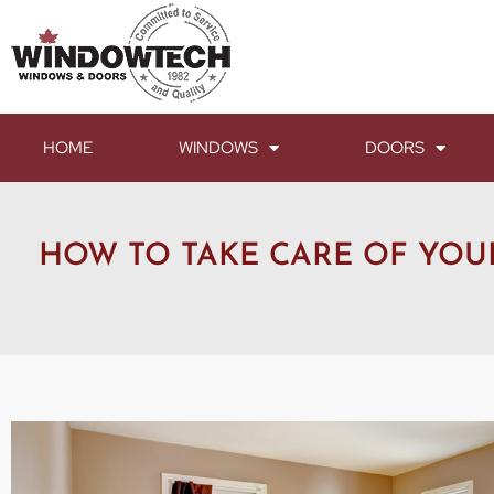
HOME
WINDOWS
DOORS
HOW TO TAKE CARE OF YO