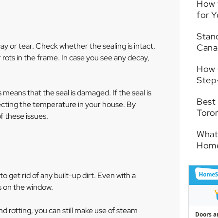
How 
for 
Stand
ay or tear. Check whether the sealing is intact,
Cana
 rots in the frame. In case you see any decay,
How 
Step
means that the seal is damaged. If the seal is
Best
fecting the temperature in your house. By
Toro
f these issues.
What
Hom
 get rid of any built-up dirt. Even with a
s on the window.
d rotting, you can still make use of steam