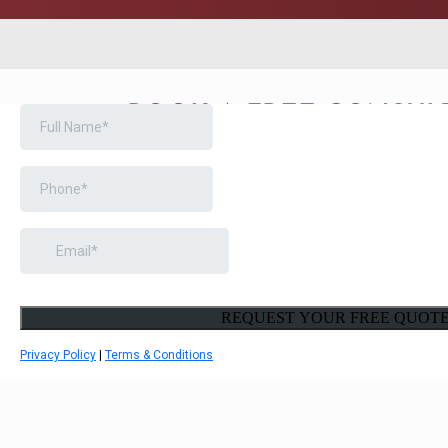
BOOK A FREE CONSUL