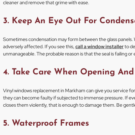
cleaner and remove that grime with ease.
3. Keep An Eye Out For Condens
Sometimes condensation may form between the glass panels. 
adversely affected. If you see this,
call a window installer
to de
unmanageable. The probable reason is that the seal is failing or 
4. Take Care When Opening And
Vinyl windows replacement in Markham can give you service for 
they can become faulty if subjected to immense pressure. If 
closes them violently, that is enough to damage them. Be gent
5. Waterproof Frames