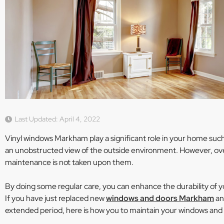
Last Updated: April 4, 2022
Vinyl windows Markham play a significant role in your home such 
an unobstructed view of the outside environment. However, ove
maintenance is not taken upon them.
By doing some regular care, you can enhance the durability of y
If you have just replaced new
windows and doors Markham
an
extended period, here is how you to maintain your windows and b