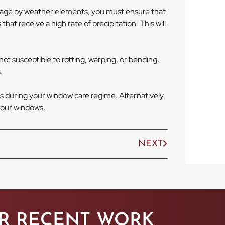
mage by weather elements, you must ensure that
hat receive a high rate of precipitation. This will
ot susceptible to rotting, warping, or bending.
.
s during your window care regime. Alternatively,
 your windows.
NEXT
R RECENT WORK