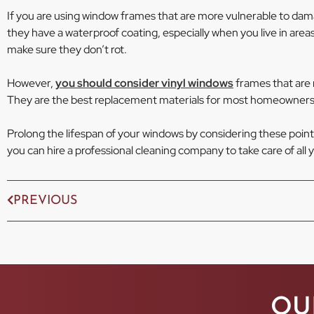
If you are using window frames that are more vulnerable to da
they have a waterproof coating, especially when you live in areas t
make sure they don’t rot.
However,
you should consider vinyl windows
frames that are n
They are the best replacement materials for most homeowners
Prolong the lifespan of your windows by considering these point
you can hire a professional cleaning company to take care of all
PREVIOUS
OU