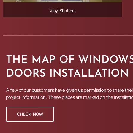
Vinyl Shutters
THE MAP OF WINDOWS
DOORS INSTALLATION
A few of our customers have given us permission to share thei
project information. These places are marked on the Installat
CHECK NOW