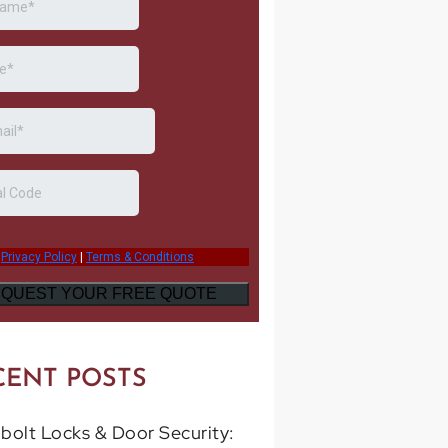
CENT POSTS
bolt Locks & Door Security: