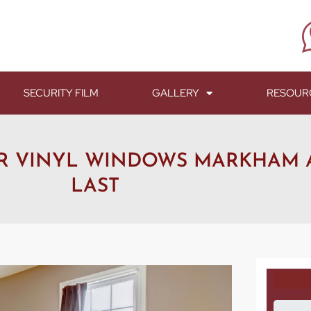
SECURITY FILM
GALLERY
RESOUR
UR VINYL WINDOWS MARKHAM
LAST