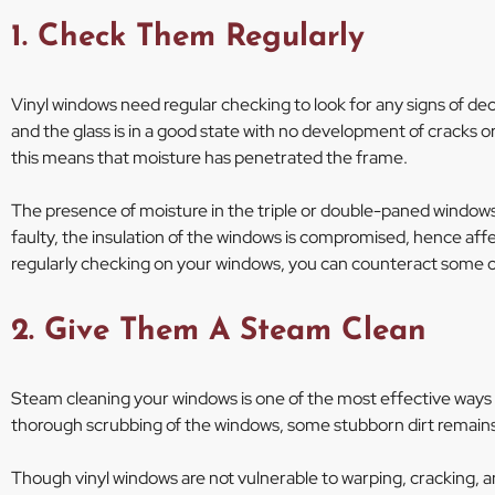
1. Check Them Regularly
Vinyl windows need regular checking to look for any signs of dec
and the glass is in a good state with no development of cracks or
this means that moisture has penetrated the frame.
The presence of moisture in the triple or double-paned windows 
faulty, the insulation of the windows is compromised, hence af
regularly checking on your windows, you can counteract some o
2. Give Them A Steam Clean
Steam cleaning your windows is one of the most effective ways to
thorough scrubbing of the windows, some stubborn dirt remain
Though vinyl windows are not vulnerable to warping, cracking, an