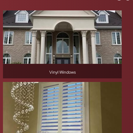
Vinyl Windows