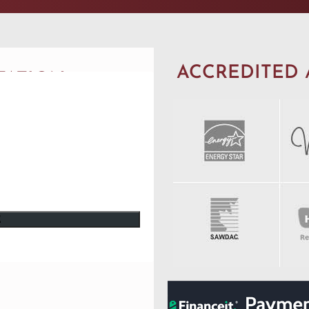
ACCREDITED 
TATION