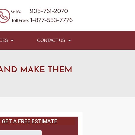
905-761-2070
GTA:
1-877-553-7776
Toll Free:
CES
CONTACT US
 AND MAKE THEM