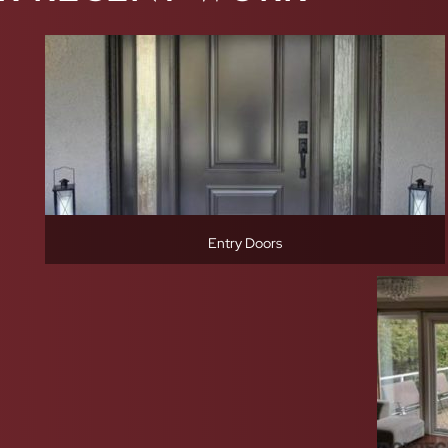
Entry Doors