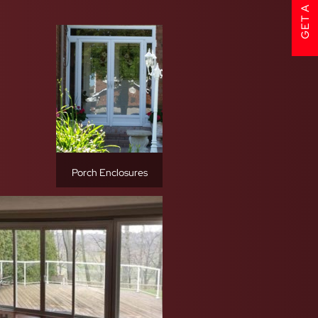
Porch Enclosures