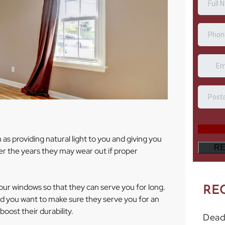
as providing natural light to you and giving you
r the years they may wear out if proper
our windows so that they can serve you for long.
RE
d you want to make sure they serve you for an
oost their durability.
Dead