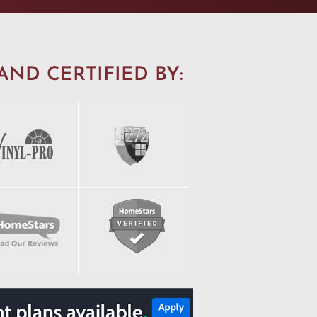
AND CERTIFIED BY: