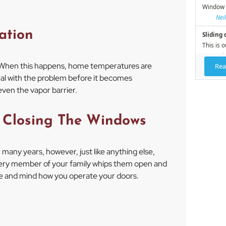
ation
When this happens, home temperatures are
al with the problem before it becomes
even the vapor barrier.
 Closing The Windows
many years, however, just like anything else,
every member of your family whips them open and
le and mind how you operate your doors.