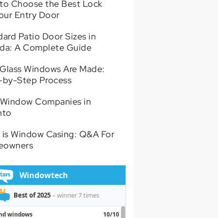
to Choose the Best Lock
Your Entry Door
ard Patio Door Sizes in
da: A Complete Guide
Glass Windows Are Made:
-by-Step Process
 Window Companies in
nto
 is Window Casing: Q&A For
eowners