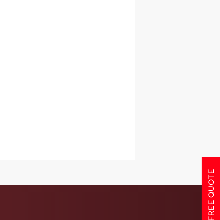
GET A FREE QUOTE