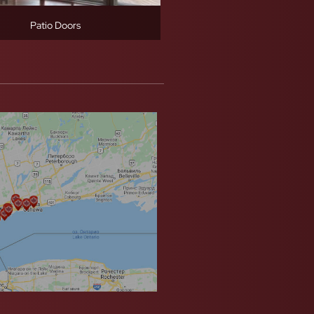
Patio Doors