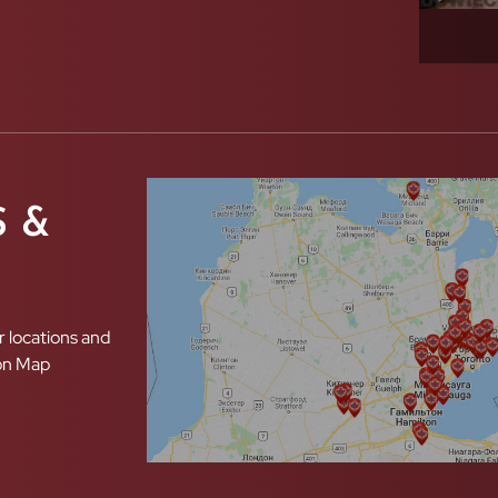
 &
r locations and
ion Map