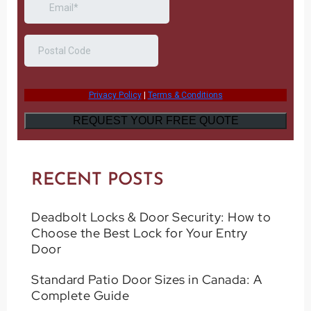
RECENT POSTS
Deadbolt Locks & Door Security: How to
Choose the Best Lock for Your Entry
Door
Standard Patio Door Sizes in Canada: A
Complete Guide