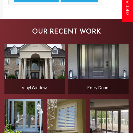
OUR RECENT WORK
Vinyl Windows
Entry Doors