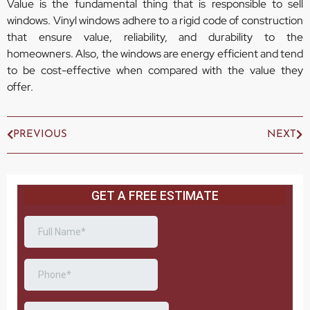
Value is the fundamental thing that is responsible to sell
windows. Vinyl windows adhere to a rigid code of construction
that ensure value, reliability, and durability to the
homeowners. Also, the windows are energy efficient and tend
to be cost-effective when compared with the value they
offer.
PREVIOUS
NEXT