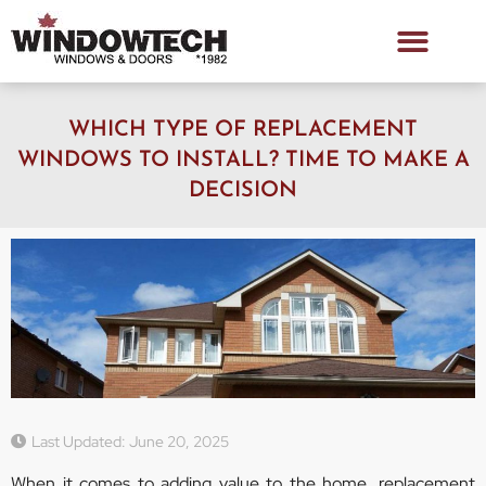
WHICH TYPE OF REPLACEMENT
WINDOWS TO INSTALL? TIME TO MAKE A
DECISION
Last Updated: June 20, 2025
When it comes to adding value to the home, replacement