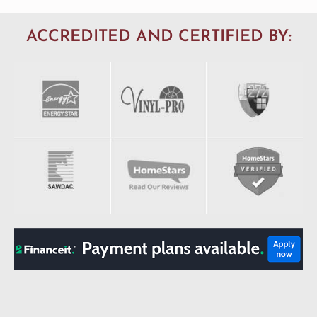
ACCREDITED AND CERTIFIED BY: