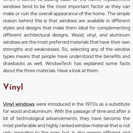
windows tend to be the most important factor as they can
make or ruin the overall appearance of the home. The simple
reason behind this is that windows are available in different
styles and designs that make them ideal for complementing
different architectural designs. Wood, vinyl, and aluminum
windows are the most preferred materials that have their own
strengths and weaknesses. So, selecting any of the window
types means that people have understood the benefits and
drawbacks as well. WindowTech has explained some facts
about the three materials. Have a look at them.
Vinyl
Vinyl windows
were introduced in the 1970s as a substitute
for wood and aluminum. With the passage of time and after a
lot of technological advancements, they have become the
most preferable and highly ranked window material that is not
only appealing to the eyes but, is also energy efficient and