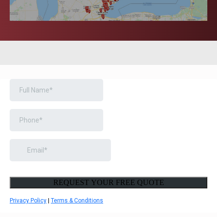
BOOK A FREE CONSULTATION