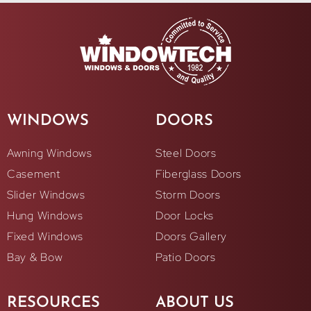
WINDOWS
DOORS
Awning Windows
Steel Doors
Casement
Fiberglass Doors
Slider Windows
Storm Doors
Hung Windows
Door Locks
Fixed Windows
Doors Gallery
Bay & Bow
Patio Doors
RESOURCES
ABOUT US