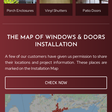
Porch Enclosures
Vinyl Shutters
Patio Doors
THE MAP OF WINDOWS & DOORS
INSTALLATION
A few of our customers have given us permission to share
their locations and project information. These places are
marked on the Installation Map
CHECK NOW