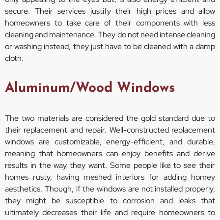
secure. Their services justify their high prices and allow
homeowners to take care of their components with less
cleaning and maintenance. They do not need intense cleaning
or washing instead, they just have to be cleaned with a damp
cloth.
Aluminum/Wood Windows
The two materials are considered the gold standard due to
their replacement and repair. Well-constructed replacement
windows are customizable, energy-efficient, and durable,
meaning that homeowners can enjoy benefits and derive
results in the way they want. Some people like to see their
homes rusty, having meshed interiors for adding homey
aesthetics. Though, if the windows are not installed properly,
they might be susceptible to corrosion and leaks that
ultimately decreases their life and require homeowners to