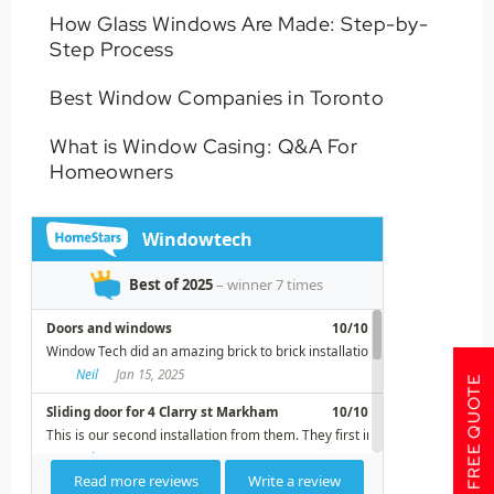
How Glass Windows Are Made: Step-by-
Step Process
Best Window Companies in Toronto
What is Window Casing: Q&A For
Homeowners
GET A FREE QUOTE