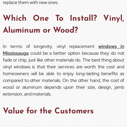
replace them with new ones.
Which One To Install? Vinyl,
Aluminum or Wood?
In terms of longevity, vinyl replacement
windows in
Mississauga
could be a better option because they do not
fade or chip, just like other materials do. The best thing about
vinyl windows is that their services are worth the cost and
homeowners will be able to enjoy long-lasting benefits as
compared to other materials. On the other hand, the cost of
wood or aluminum depends upon their size, design, jamb
extension, and materials.
Value for the Customers