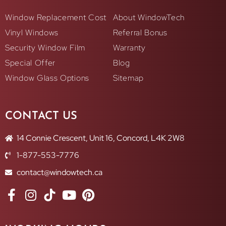
Window Replacement Cost
About WindowTech
Vinyl Windows
Referral Bonus
Security Window Film
Warranty
Special Offer
Blog
Window Glass Options
Sitemap
CONTACT US
14 Connie Crescent, Unit 16, Concord, L4K 2W8
1-877-553-7776
contact@windowtech.ca