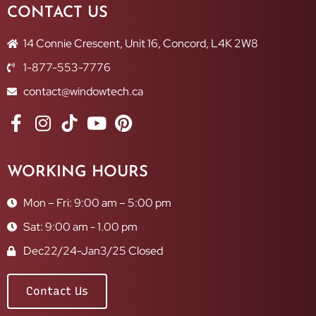
CONTACT US
14 Connie Crescent, Unit 16, Concord, L4K 2W8
1-877-553-7776
contact@windowtech.ca
WORKING HOURS
Mon – Fri: 9:00 am – 5:00 pm
Sat: 9:00 am - 1.00 pm
Dec22/24-Jan3/25 Closed
Contact Us