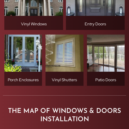
Vinyl Windows
Entry Doors
Porch Enclosures
Vinyl Shutters
Patio Doors
THE MAP OF WINDOWS & DOORS
INSTALLATION