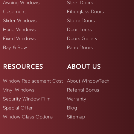
Awning Windows
Steel Doors
Casement
Fiberglass Doors
Slider Windows
Storm Doors
Hung Windows
Door Locks
Fixed Windows
Doors Gallery
Bay & Bow
Patio Doors
RESOURCES
ABOUT US
Window Replacement Cost
About WindowTech
Vinyl Windows
Referral Bonus
Security Window Film
Warranty
Special Offer
Blog
Window Glass Options
Sitemap