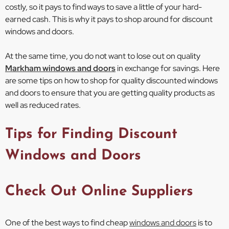
costly, so it pays to find ways to save a little of your hard-
earned cash. This is why it pays to shop around for discount
windows and doors.
At the same time, you do not want to lose out on quality
Markham windows and doors
in exchange for savings. Here
are some tips on how to shop for quality discounted windows
and doors to ensure that you are getting quality products as
well as reduced rates.
Tips for Finding Discount
Windows and Doors
Check Out Online Suppliers
One of the best ways to find cheap
windows and doors
is to