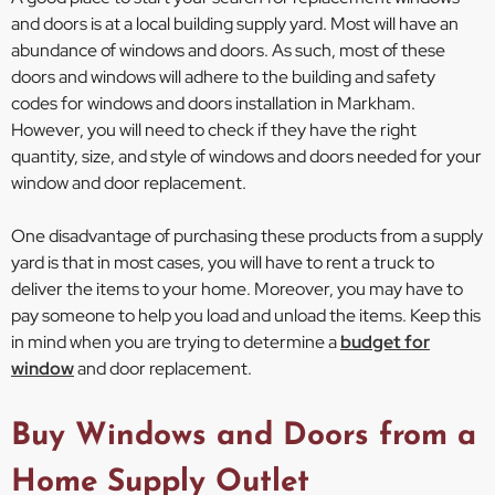
and doors is at a local building supply yard. Most will have an
abundance of windows and doors. As such, most of these
doors and windows will adhere to the building and safety
codes for windows and doors installation in Markham.
However, you will need to check if they have the right
quantity, size, and style of windows and doors needed for your
window and door replacement.
One disadvantage of purchasing these products from a supply
yard is that in most cases, you will have to rent a truck to
deliver the items to your home. Moreover, you may have to
pay someone to help you load and unload the items. Keep this
in mind when you are trying to determine a
budget for
window
and door replacement.
Buy Windows and Doors from a
Home Supply Outlet