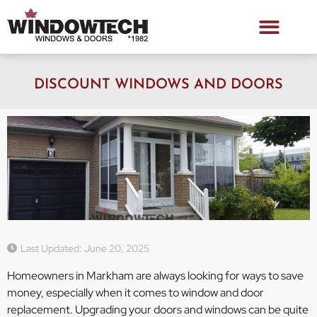
DISCOUNT WINDOWS AND DOORS
Last Updated: June 20, 2025
Homeowners in Markham are always looking for ways to save
money, especially when it comes to window and door
replacement. Upgrading your doors and windows can be quite