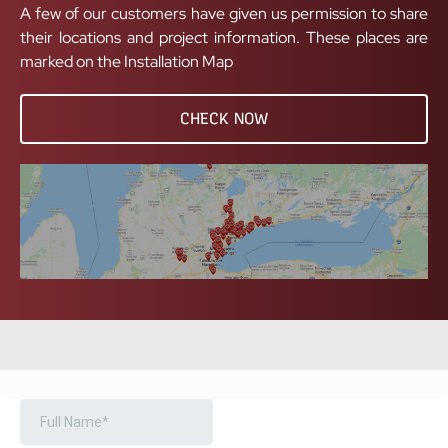
A few of our customers have given us permission to share
their locations and project information. These places are
marked on the Installation Map
CHECK NOW
BOOK A FREE CONSULTATION