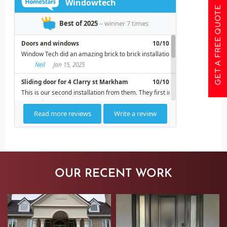
GET A FREE QUOTE
OUR RECENT WORK