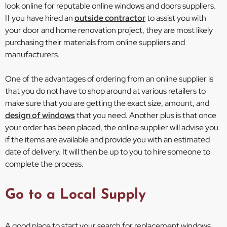
look online for reputable online windows and doors suppliers.
If you have hired an
outside contractor
to assist you with
your door and home renovation project, they are most likely
purchasing their materials from online suppliers and
manufacturers.
One of the advantages of ordering from an online supplier is
that you do not have to shop around at various retailers to
make sure that you are getting the exact size, amount, and
design of windows
that you need. Another plus is that once
your order has been placed, the online supplier will advise you
if the items are available and provide you with an estimated
date of delivery. It will then be up to you to hire someone to
complete the process.
Go to a Local Supply
A good place to start your search for replacement windows