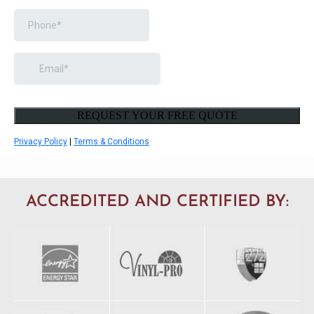
ACCREDITED AND CERTIFIED BY: