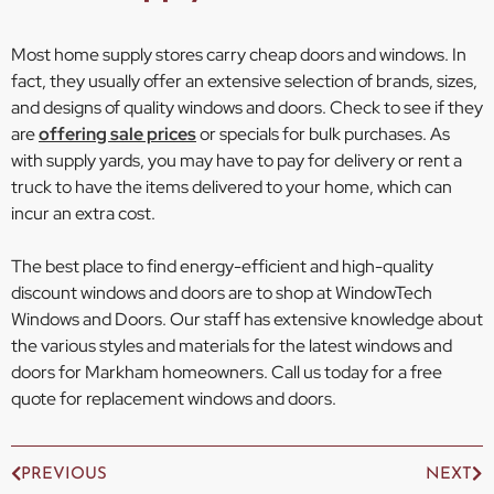
Most home supply stores carry cheap doors and windows. In
fact, they usually offer an extensive selection of brands, sizes,
and designs of quality windows and doors. Check to see if they
are
offering sale prices
or specials for bulk purchases. As
with supply yards, you may have to pay for delivery or rent a
truck to have the items delivered to your home, which can
incur an extra cost.
The best place to find energy-efficient and high-quality
discount windows and doors are to shop at WindowTech
Windows and Doors. Our staff has extensive knowledge about
the various styles and materials for the latest windows and
doors for Markham homeowners. Call us today for a free
quote for replacement windows and doors.
PREVIOUS
NEXT