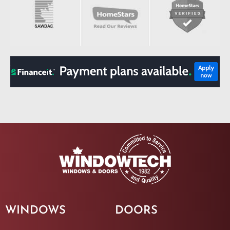
WINDOWS
DOORS