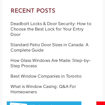
RECENT POSTS
Deadbolt Locks & Door Security: How to
Choose the Best Lock for Your Entry
Door
Standard Patio Door Sizes in Canada: A
Complete Guide
How Glass Windows Are Made: Step-by-
Step Process
Best Window Companies in Toronto
What is Window Casing: Q&A For
Homeowners