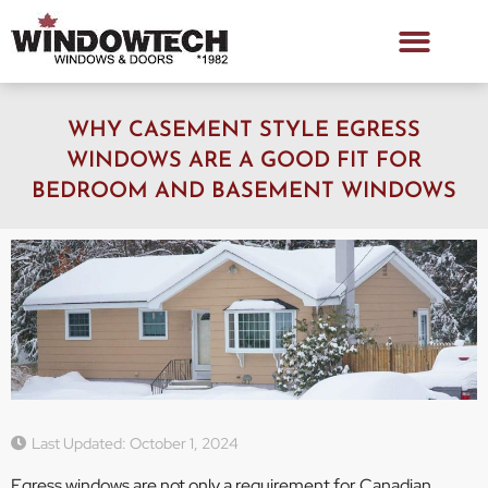
WHY CASEMENT STYLE EGRESS
WINDOWS ARE A GOOD FIT FOR
BEDROOM AND BASEMENT WINDOWS
Last Updated: October 1, 2024
Egress windows are not only a requirement for Canadian