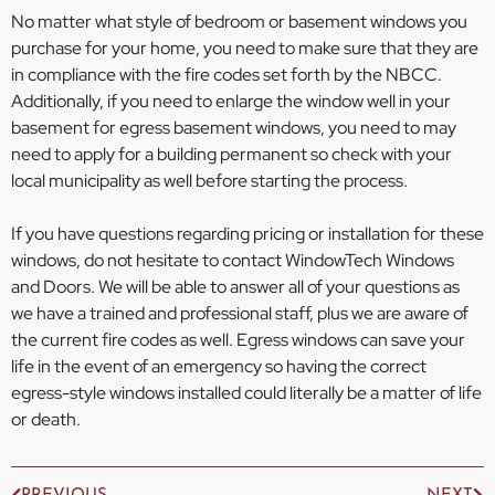
No matter what style of bedroom or basement windows you
purchase for your home, you need to make sure that they are
in compliance with the fire codes set forth by the NBCC.
Additionally, if you need to enlarge the window well in your
basement for egress basement windows, you need to may
need to apply for a building permanent so check with your
local municipality as well before starting the process.
If you have questions regarding pricing or installation for these
windows, do not hesitate to contact WindowTech Windows
and Doors. We will be able to answer all of your questions as
we have a trained and professional staff, plus we are aware of
the current fire codes as well. Egress windows can save your
life in the event of an emergency so having the correct
egress-style windows installed could literally be a matter of life
or death.