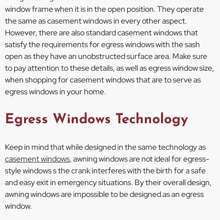
window frame when it is in the open position. They operate
the same as casement windows in every other aspect.
However, there are also standard casement windows that
satisfy the requirements for egress windows with the sash
open as they have an unobstructed surface area. Make sure
to pay attention to these details, as well as egress window size,
when shopping for casement windows that are to serve as
egress windows in your home.
Egress Windows Technology
Keep in mind that while designed in the same technology as
casement windows
, awning windows are not ideal for egress-
style windows s the crank interferes with the birth for a safe
and easy exit in emergency situations. By their overall design,
awning windows are impossible to be designed as an egress
window.