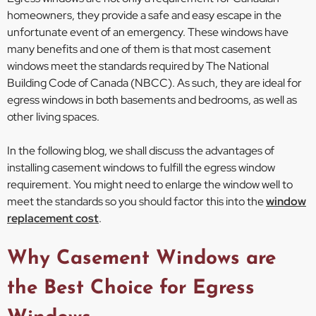
homeowners, they provide a safe and easy escape in the
unfortunate event of an emergency. These windows have
many benefits and one of them is that most casement
windows meet the standards required by The National
Building Code of Canada (NBCC). As such, they are ideal for
egress windows in both basements and bedrooms, as well as
other living spaces.
In the following blog, we shall discuss the advantages of
installing casement windows to fulfill the egress window
requirement. You might need to enlarge the window well to
meet the standards so you should factor this into the
window
replacement cost
.
Why Casement Windows are
the Best Choice for Egress