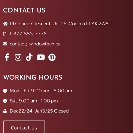
CONTACT US
14 Connie Crescent, Unit 16, Concord, L4K 2W8
1-877-553-7776
contact@windowtech.ca
WORKING HOURS
Mon – Fri: 9:00 am – 5:00 pm
Sat: 9:00 am - 1.00 pm
Dec22/24-Jan3/25 Closed
Contact Us