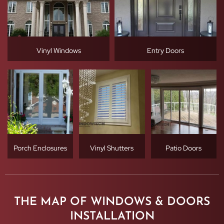
Vinyl Windows
Entry Doors
Porch Enclosures
Vinyl Shutters
Patio Doors
THE MAP OF WINDOWS & DOORS
INSTALLATION