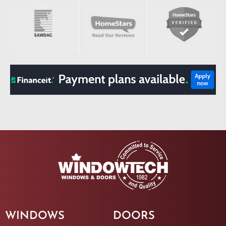
WINDOWS
DOORS