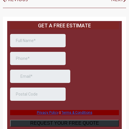
PREVIOUS
NEXT