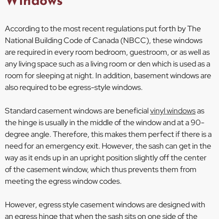
Windows
According to the most recent regulations put forth by The
National Building Code of Canada (NBCC), these windows
are required in every room bedroom, guestroom, or as well as
any living space such as a living room or den which is used as a
room for sleeping at night. In addition, basement windows are
also required to be egress-style windows.
Standard casement windows are beneficial
vinyl windows
as
the hinge is usually in the middle of the window and at a 90-
degree angle. Therefore, this makes them perfect if there is a
need for an emergency exit. However, the sash can get in the
way as it ends up in an upright position slightly off the center
of the casement window, which thus prevents them from
meeting the egress window codes.
However, egress style casement windows are designed with
an egress hinge that when the sash sits on one side of the