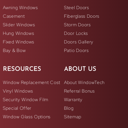
Awning Windows
Steel Doors
Casement
Fiberglass Doors
Slider Windows
Storm Doors
Hung Windows
Door Locks
Fixed Windows
Doors Gallery
Bay & Bow
Patio Doors
RESOURCES
ABOUT US
Window Replacement Cost
About WindowTech
Vinyl Windows
Referral Bonus
Security Window Film
Warranty
Special Offer
Blog
Window Glass Options
Sitemap