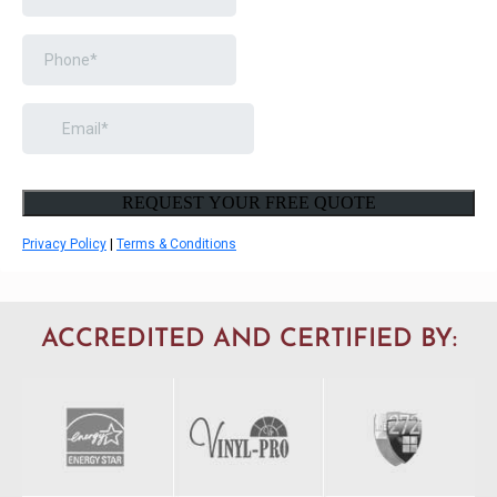
ACCREDITED AND CERTIFIED BY: