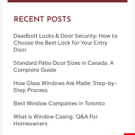
RECENT POSTS
Deadbolt Locks & Door Security: How to
Choose the Best Lock for Your Entry
Door
Standard Patio Door Sizes in Canada: A
Complete Guide
How Glass Windows Are Made: Step-by-
Step Process
Best Window Companies in Toronto
What is Window Casing: Q&A For
Homeowners