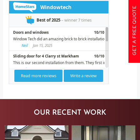
GET A FREE QUOTE
OUR RECENT WORK