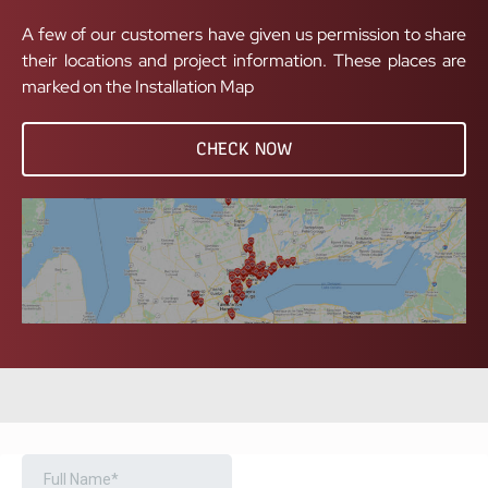
A few of our customers have given us permission to share
their locations and project information. These places are
marked on the Installation Map
CHECK NOW
BOOK A FREE CONSULTATION