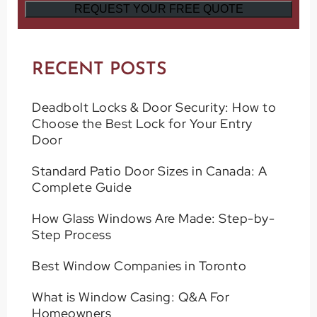
RECENT POSTS
Deadbolt Locks & Door Security: How to
Choose the Best Lock for Your Entry
Door
Standard Patio Door Sizes in Canada: A
Complete Guide
How Glass Windows Are Made: Step-by-
Step Process
Best Window Companies in Toronto
What is Window Casing: Q&A For
Homeowners