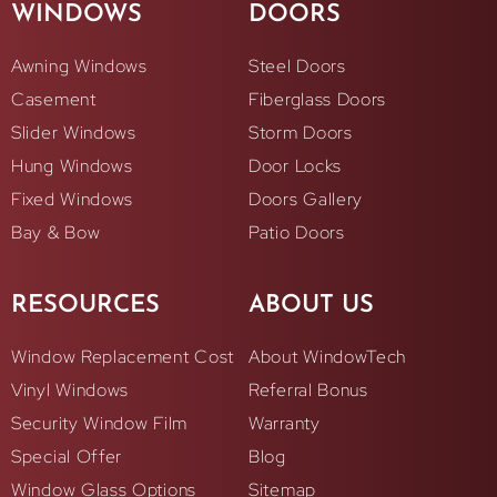
WINDOWS
DOORS
Awning Windows
Steel Doors
Casement
Fiberglass Doors
Slider Windows
Storm Doors
Hung Windows
Door Locks
Fixed Windows
Doors Gallery
Bay & Bow
Patio Doors
RESOURCES
ABOUT US
Window Replacement Cost
About WindowTech
Vinyl Windows
Referral Bonus
Security Window Film
Warranty
Special Offer
Blog
Window Glass Options
Sitemap