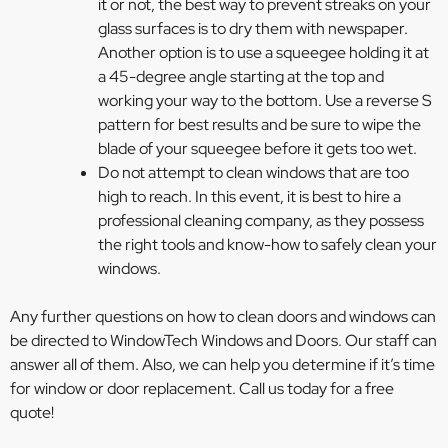
it or not, the best way to prevent streaks on your
glass surfaces is to dry them with newspaper.
Another option is to use a squeegee holding it at
a 45-degree angle starting at the top and
working your way to the bottom. Use a reverse S
pattern for best results and be sure to wipe the
blade of your squeegee before it gets too wet.
Do not attempt to clean windows that are too
high to reach. In this event, it is best to hire a
professional cleaning company, as they possess
the right tools and know-how to safely clean your
windows.
Any further questions on how to clean doors and windows can
be directed to WindowTech Windows and Doors. Our staff can
answer all of them. Also, we can help you determine if it’s time
for window or door replacement. Call us today for a free
quote!