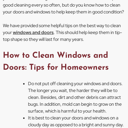
good cleaning every so often, but do you know how to clean
your doors and windows to help keep them in good condition?
We have provided some helpful tips on the best way to clean
your
windows and doors
. This should help keep them in tip-
top shape so they will last for many years.
How to Clean Windows and
Doors: Tips for Homeowners
Do not put off cleaning your windows and doors.
The longer you wait, the harder they will be to
clean. Besides, dirt and other debris can attract
bugs. In addition, mold can begin to grow on the
surface, which is harmful to your health.
It is best to clean your doors and windows on a
cloudy day as opposed to a bright and sunny day.