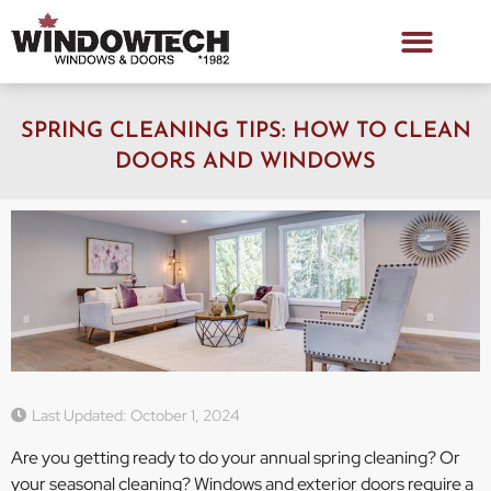
SPRING CLEANING TIPS: HOW TO CLEAN
DOORS AND WINDOWS
Last Updated: October 1, 2024
Are you getting ready to do your annual spring cleaning? Or
your seasonal cleaning? Windows and exterior doors require a