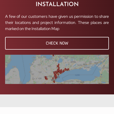
INSTALLATION
A few of our customers have given us permission to share
their locations and project information. These places are
marked on the Installation Map
CHECK NOW