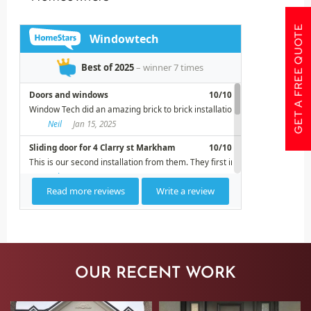
GET A FREE QUOTE
OUR RECENT WORK