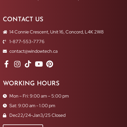
CONTACT US
14 Connie Crescent, Unit 16, Concord, L4K 2W8
1-877-553-7776
contact@windowtech.ca
WORKING HOURS
Mon – Fri: 9:00 am – 5:00 pm
Sat: 9:00 am - 1.00 pm
Dec22/24-Jan3/25 Closed