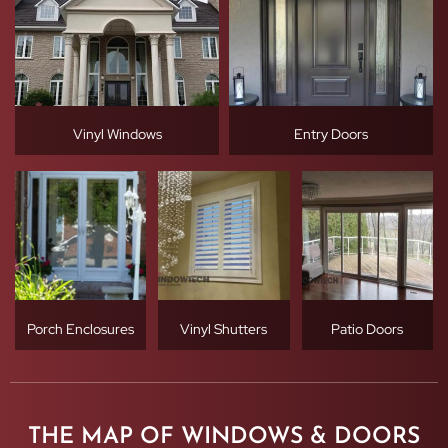
Vinyl Windows
Entry Doors
Porch Enclosures
Vinyl Shutters
Patio Doors
THE MAP OF WINDOWS & DOORS