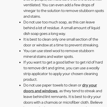
ventilated. You can even add a few drops of
vinegar to the solution to remove stubborn spots
and stains.
Do not use too much soap, as this can leave
behind a lot of residue. A small amount of liquid
dish soap goes a long way.
It is best to clean only one small section of the
door or window at a time to prevent streaking.
You can use steel wool to remove stubborn
mineral stains and water spots.
If you want to get a good lather to get rid of hard
to remove dirt and grime, you can use a woolly
strip applicator to apply your chosen cleaning
product.
Do not use paper towels to clean or
dry your
doors and windows
, as they tend to streak and
leave behind lint remnants. It is best to dry your
doors with a chamois or microfiber cloth. Believe