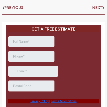
PREVIOUS
NEXT