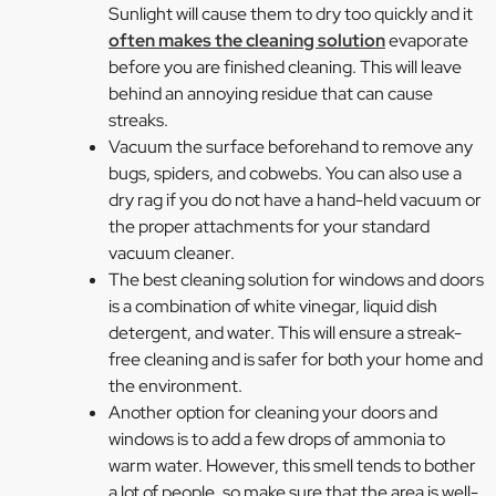
Sunlight will cause them to dry too quickly and it
often makes the cleaning solution
evaporate
before you are finished cleaning. This will leave
behind an annoying residue that can cause
streaks.
Vacuum the surface beforehand to remove any
bugs, spiders, and cobwebs. You can also use a
dry rag if you do not have a hand-held vacuum or
the proper attachments for your standard
vacuum cleaner.
The best cleaning solution for windows and doors
is a combination of white vinegar, liquid dish
detergent, and water. This will ensure a streak-
free cleaning and is safer for both your home and
the environment.
Another option for cleaning your doors and
windows is to add a few drops of ammonia to
warm water. However, this smell tends to bother
a lot of people, so make sure that the area is well-