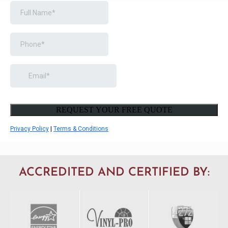
BOOK A FREE CONSULTATION
ACCREDITED AND CERTIFIED BY: